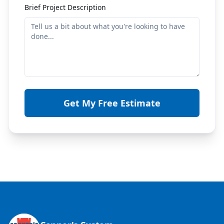
Brief Project Description
Get My Free Estimate