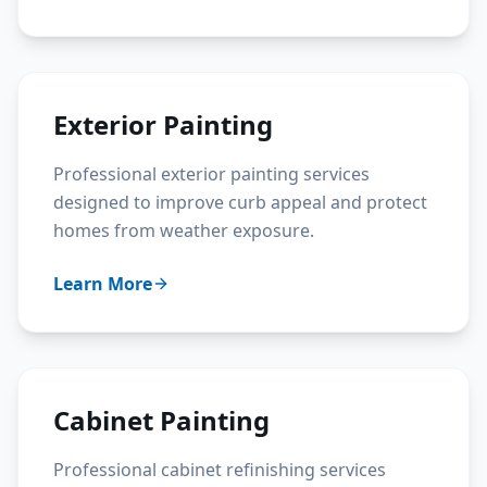
Exterior Painting
Professional exterior painting services
designed to improve curb appeal and protect
homes from weather exposure.
Learn More
Cabinet Painting
Professional cabinet refinishing services