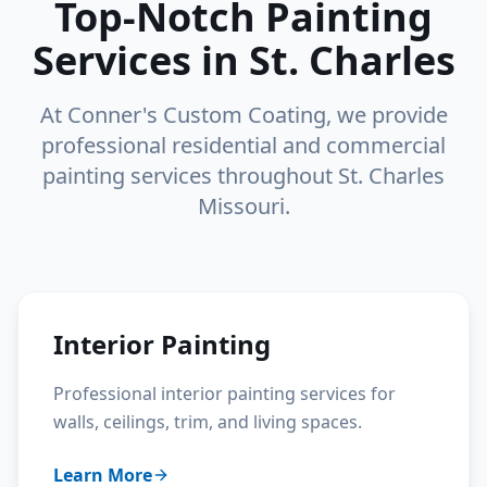
Top-Notch Painting
Services in St. Charles
At Conner's Custom Coating, we provide
professional residential and commercial
painting services throughout St. Charles
Missouri.
Interior Painting
Professional interior painting services for
walls, ceilings, trim, and living spaces.
Learn More