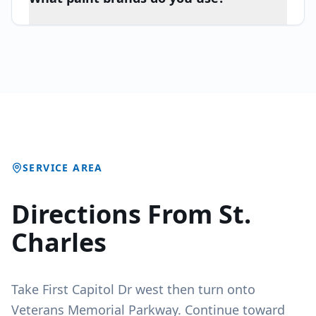
SERVICE AREA
Directions From St.
Charles
Take First Capitol Dr west then turn onto
Veterans Memorial Parkway. Continue toward