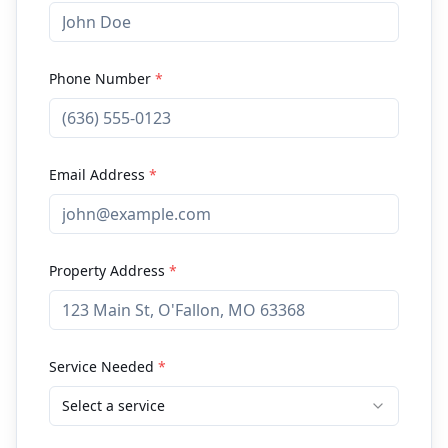
Phone Number
*
Email Address
*
Property Address
*
Service Needed
*
Select a service