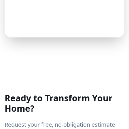
Ready to Transform Your
Home?
Request your free, no-obligation estimate