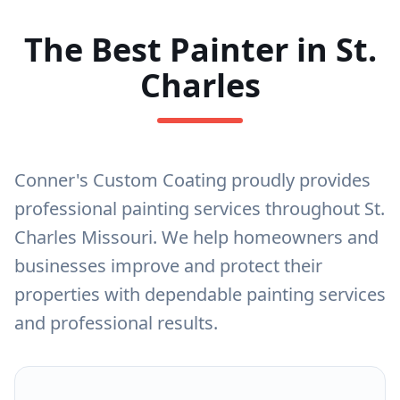
The Best Painter in St.
Charles
Conner's Custom Coating proudly provides
professional painting services throughout St.
Charles Missouri. We help homeowners and
businesses improve and protect their
properties with dependable painting services
and professional results.