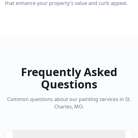
that enhance your property's value and curb appeal.
Frequently Asked
Questions
Common questions about our painting services in St.
Charles, MO.