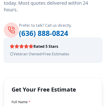
today. Most quotes delivered within 24
hours.
Prefer to talk? Call us directly.
(636) 888-0824
Rated 5 Stars
Veteran Owned
•
Free Estimates
Get Your Free Estimate
Full Name
*