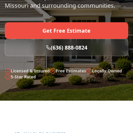
Missouri and surrounding communities.
Get Free Estimate
(636) 888-0824
Licensed & Insured
Free Estimates
Locally Owned
5-Star Rated