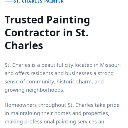
ST. CHARLES PAINTER
Trusted Painting
Contractor in St.
Charles
St. Charles is a beautiful city located in Missouri
and offers residents and businesses a strong
sense of community, historic charm, and
growing neighborhoods.
Homeowners throughout St. Charles take pride
in maintaining their homes and properties,
making professional painting services an