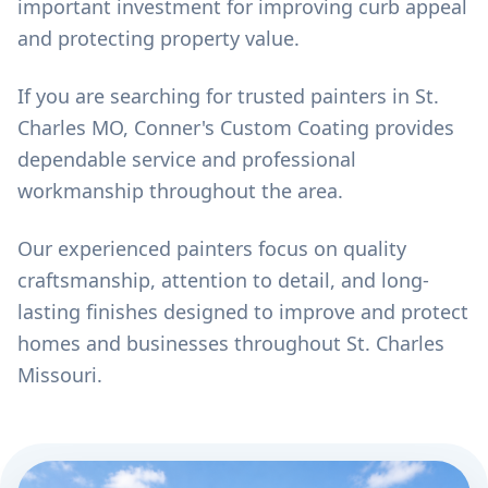
important investment for improving curb appeal
and protecting property value.
If you are searching for trusted painters in St.
Charles MO, Conner's Custom Coating provides
dependable service and professional
workmanship throughout the area.
Our experienced painters focus on quality
craftsmanship, attention to detail, and long-
lasting finishes designed to improve and protect
homes and businesses throughout St. Charles
Missouri.