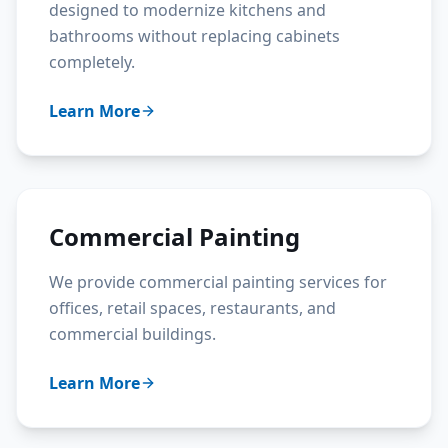
designed to modernize kitchens and
bathrooms without replacing cabinets
completely.
Learn More
Commercial Painting
We provide commercial painting services for
offices, retail spaces, restaurants, and
commercial buildings.
Learn More