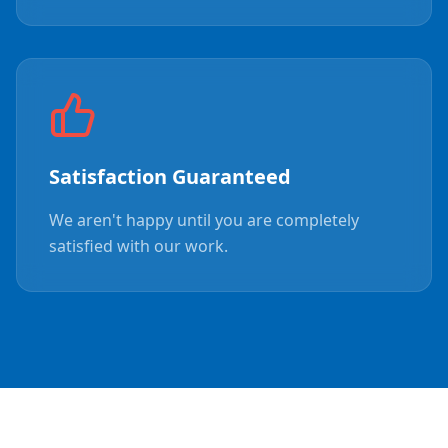
Satisfaction Guaranteed
We aren't happy until you are completely
satisfied with our work.