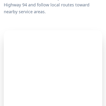
Highway 94 and follow local routes toward
nearby service areas.