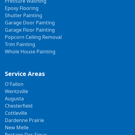
Pressure Washing
Epoxy Flooring
Shutter Painting
Garage Door Painting
Garage Floor Painting
Popcorn Ceiling Removal
Trim Painting
Whole House Painting
Service Areas
O'Fallon
Wentzville
Augusta
Chesterfield
Cottleville
Dardenne Prairie
New Melle
Portage Des Sioux