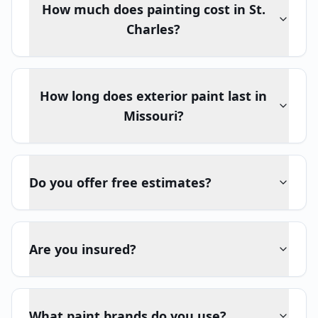
How much does painting cost in St.
Charles?
How long does exterior paint last in
Missouri?
Do you offer free estimates?
Are you insured?
What paint brands do you use?