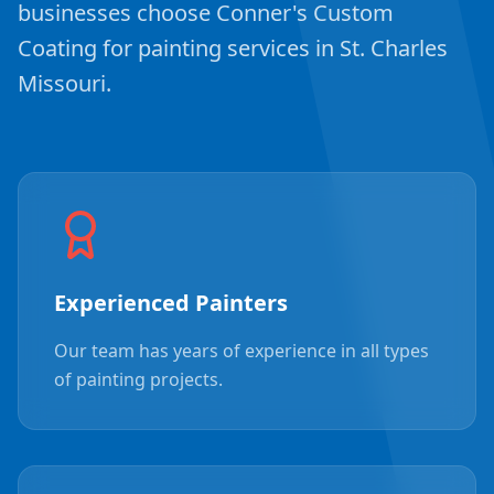
businesses choose Conner's Custom
Coating for painting services in St. Charles
Missouri.
Experienced Painters
Our team has years of experience in all types
of painting projects.