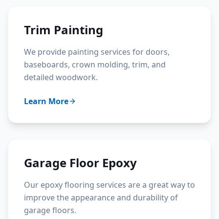
Trim Painting
We provide painting services for doors,
baseboards, crown molding, trim, and
detailed woodwork.
Learn More
Garage Floor Epoxy
Our epoxy flooring services are a great way to
improve the appearance and durability of
garage floors.