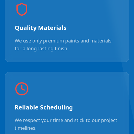
Quality Materials
We use only premium paints and materials
for a long-lasting finish.
Reliable Scheduling
We respect your time and stick to our project
timelines.