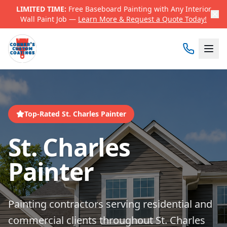
LIMITED TIME:
Free Baseboard Painting with Any Interior
Wall Paint Job —
Learn More & Request a Quote Today!
Top-Rated St. Charles Painter
St. Charles
Painter
Painting contractors serving residential and
commercial clients throughout St. Charles