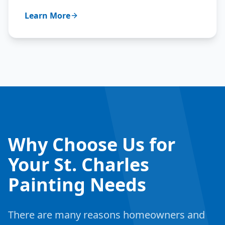
Learn More
Why Choose Us for
Your St. Charles
Painting Needs
There are many reasons homeowners and