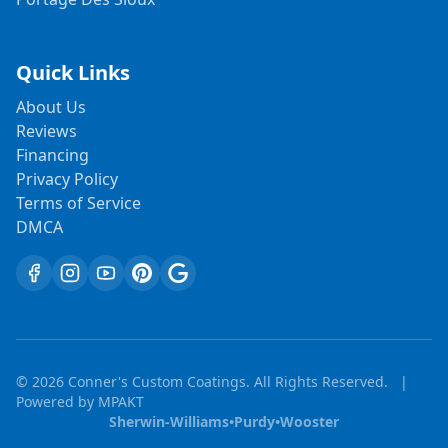
Quick Links
About Us
Reviews
Financing
Privacy Policy
Terms of Service
DMCA
©
2026
Conner's Custom Coatings. All Rights Reserved.
|
Powered by
MPAKT
Sherwin-Williams
•
Purdy
•
Wooster