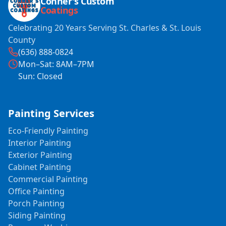
Conner's Custom
Coatings
Celebrating 20 Years Serving St. Charles & St. Louis
County
(636) 888-0824
Mon–Sat: 8AM–7PM
Sun: Closed
Painting Services
Eco-Friendly Painting
Interior Painting
Exterior Painting
Cabinet Painting
Commercial Painting
Office Painting
Porch Painting
Siding Painting