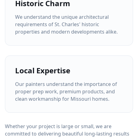
Historic Charm
We understand the unique architectural
requirements of St. Charles' historic
properties and modern developments alike.
Local Expertise
Our painters understand the importance of
proper prep work, premium products, and
clean workmanship for Missouri homes.
Whether your project is large or small, we are
committed to delivering beautiful long-lasting results