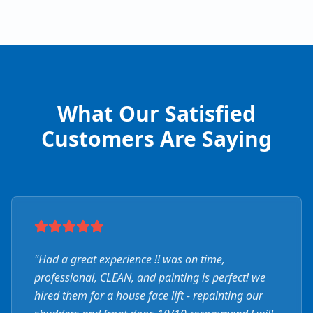
What Our Satisfied
Customers Are Saying
"
Had a great experience !! was on time,
professional, CLEAN, and painting is perfect! we
hired them for a house face lift - repainting our