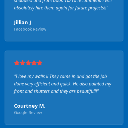
shudders and front door. 10/10 recommend ! will
absolutely hire them again for future projects!!
"
Jillian J
Facebook Review
"
I love my walls !! They came in and got the job
done very efficient and quick. He also painted my
front and shutters and they are beautiful!!
"
Courtney M.
Google Review