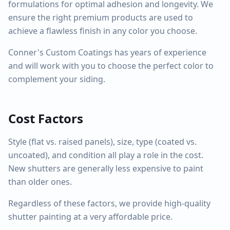
formulations for optimal adhesion and longevity. We
ensure the right premium products are used to
achieve a flawless finish in any color you choose.
Conner's Custom Coatings has years of experience
and will work with you to choose the perfect color to
complement your siding.
Cost Factors
Style (flat vs. raised panels), size, type (coated vs.
uncoated), and condition all play a role in the cost.
New shutters are generally less expensive to paint
than older ones.
Regardless of these factors, we provide high-quality
shutter painting at a very affordable price.