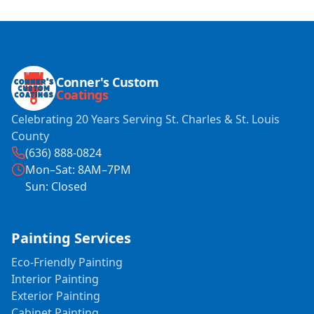
Conner's Custom
Coatings
Celebrating 20 Years Serving St. Charles & St. Louis
County
(636) 888-0824
Mon–Sat: 8AM–7PM
Sun: Closed
Painting Services
Eco-Friendly Painting
Interior Painting
Exterior Painting
Cabinet Painting