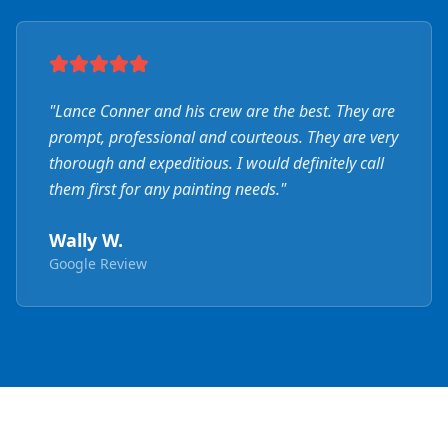
"
Lance Conner and his crew are the best. They are
prompt, professional and courteous. They are very
thorough and expeditious. I would definitely call
them first for any painting needs.
"
Wally W.
Google Review