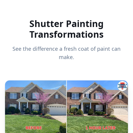
Shutter Painting
Transformations
See the difference a fresh coat of paint can
make.