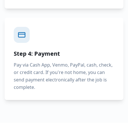
Step 4: Payment
Pay via Cash App, Venmo, PayPal, cash, check,
or credit card. If you're not home, you can
send payment electronically after the job is
complete.