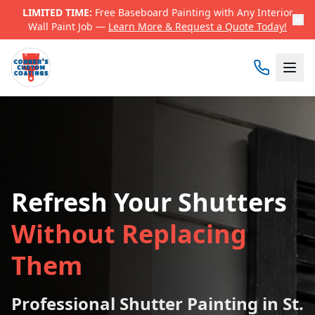
LIMITED TIME:
Free Baseboard Painting with Any Interior
Wall Paint Job —
Learn More & Request a Quote Today!
Refresh Your Shutters
Without Replacing
Them
Professional Shutter Painting in St.