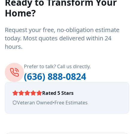
Ready to Transform Your
Home?
Request your free, no-obligation estimate
today. Most quotes delivered within 24
hours.
Prefer to talk? Call us directly.
(636) 888-0824
Rated 5 Stars
Veteran Owned
•
Free Estimates