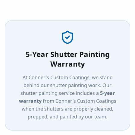
5-Year Shutter Painting
Warranty
At Conner’s Custom Coatings, we stand
behind our shutter painting work. Our
shutter painting service includes a
5-year
warranty
from Conner’s Custom Coatings
when the shutters are properly cleaned,
prepped, and painted by our team.