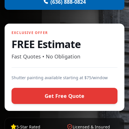
(636) 888-0824
EXCLUSIVE OFFER
FREE Estimate
Fast Quotes • No Obligation
Shutter painting available starting at $75/window
Get Free Quote
5-Star Rated
Licensed & Insured