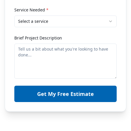
Service Needed
*
Select a service
Brief Project Description
Get My Free Estimate