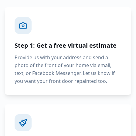
Step 1: Get a free virtual estimate
Provide us with your address and send a
photo of the front of your home via email,
text, or Facebook Messenger. Let us know if
you want your front door repainted too.