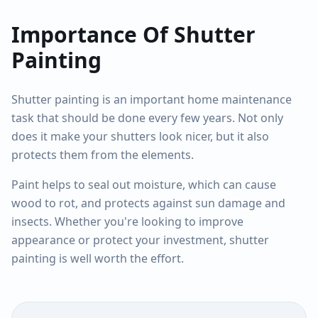
Importance Of Shutter
Painting
Shutter painting is an important home maintenance
task that should be done every few years. Not only
does it make your shutters look nicer, but it also
protects them from the elements.
Paint helps to seal out moisture, which can cause
wood to rot, and protects against sun damage and
insects. Whether you're looking to improve
appearance or protect your investment, shutter
painting is well worth the effort.