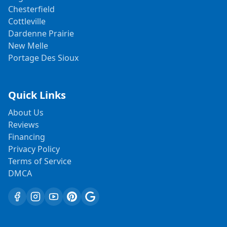
Chesterfield
Cottleville
Dardenne Prairie
New Melle
Portage Des Sioux
Quick Links
About Us
Reviews
Financing
Privacy Policy
Terms of Service
DMCA