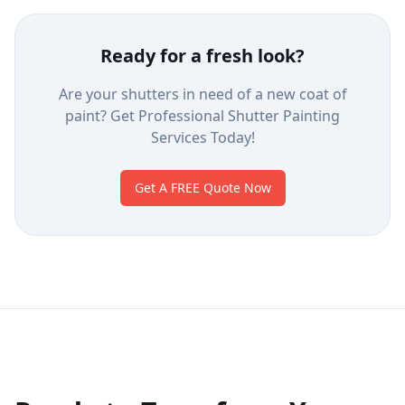
Ready for a fresh look?
Are your shutters in need of a new coat of
paint? Get Professional Shutter Painting
Services Today!
Get A FREE Quote Now