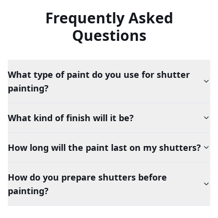
Frequently Asked
Questions
What type of paint do you use for shutter
painting?
What kind of finish will it be?
How long will the paint last on my shutters?
How do you prepare shutters before
painting?