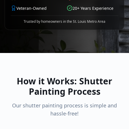
Veteran-Owned
20+ Years Experience
Trusted by homeowners in the St. Louis Metro Area
How it Works: Shutter
Painting Process
Our shutter painting process is simple and
hassle-free!