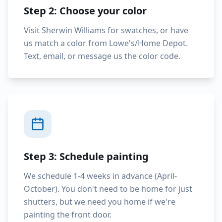
Step 2: Choose your color
Visit Sherwin Williams for swatches, or have
us match a color from Lowe's/Home Depot.
Text, email, or message us the color code.
Step 3: Schedule painting
We schedule 1-4 weeks in advance (April-
October). You don't need to be home for just
shutters, but we need you home if we're
painting the front door.