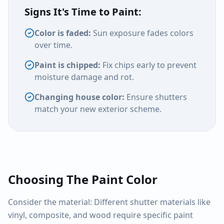
Signs It's Time to Paint:
Color is faded:
Sun exposure fades colors
over time.
Paint is chipped:
Fix chips early to prevent
moisture damage and rot.
Changing house color:
Ensure shutters
match your new exterior scheme.
Choosing The Paint Color
Consider the material: Different shutter materials like
vinyl, composite, and wood require specific paint