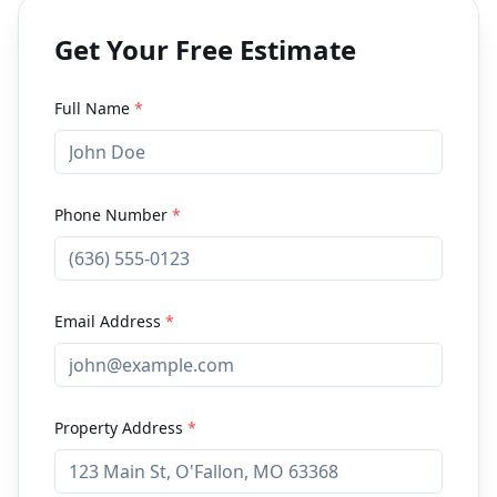
Get Your Free Estimate
Full Name
*
Phone Number
*
Email Address
*
Property Address
*