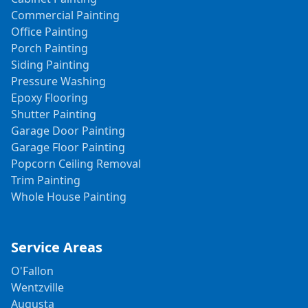
Commercial Painting
Office Painting
Porch Painting
Siding Painting
Pressure Washing
Epoxy Flooring
Shutter Painting
Garage Door Painting
Garage Floor Painting
Popcorn Ceiling Removal
Trim Painting
Whole House Painting
Service Areas
O'Fallon
Wentzville
Augusta