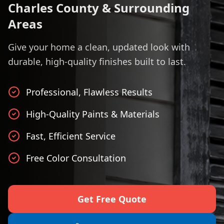
Charles County & Surrounding
Areas
Give your home a clean, updated look with
durable, high-quality finishes built to last.
Professional, Flawless Results
High-Quality Paints & Materials
Fast, Efficient Service
Free Color Consultation
Get Free Quote